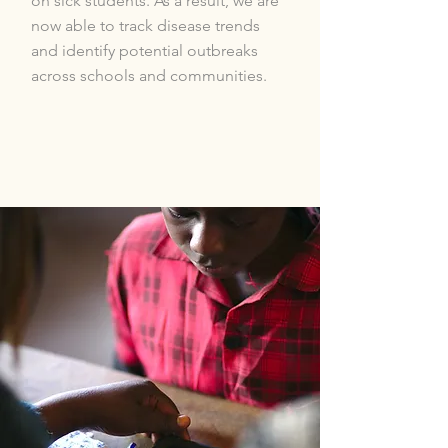
on sick students. As a result, we are
now able to track disease trends
and identify potential outbreaks
across schools and communities.