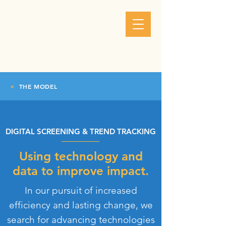
<
THE MODEL
DIGITAL SCREENING & TREND TRACKING
Using technology and
data to improve impact.
In our pursuit of increased
efficiency and lasting change, we
search for advancing technologies