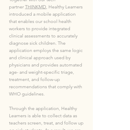
partner
THINKMD
, Healthy Learners
introduced a mobile application
that enables our school health
workers to provide integrated
clinical assessments to accurately
diagnose sick children. The
application employs the same logic
and clinical approach used by
physicians and provides automated
age- and weight-specific triage,
treatment, and follow-up
recommendations that comply with
WHO guidelines.
Through the application, Healthy
Learners is able to collect data as
teachers screen, treat, and follow up