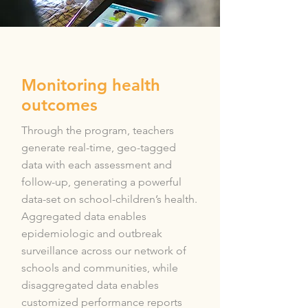
Monitoring health
outcomes
Through the program, teachers
generate real-time, geo-tagged
data with each assessment and
follow-up, generating a powerful
data-set on school-children’s health.
Aggregated data enables
epidemiologic and outbreak
surveillance across our network of
schools and communities, while
disaggregated data enables
customized performance reports