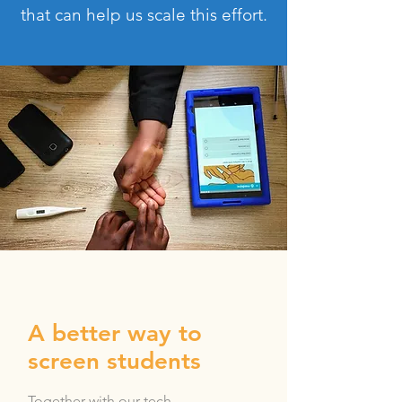
that can help us scale this effort.
A better way to
screen students
Together with our tech