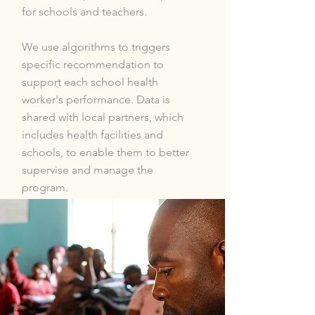
for schools and teachers.
We use algorithms to triggers
specific recommendation to
support each school health
worker's performance. Data is
shared with local partners, which
includes health facilities and
schools, to enable them to better
supervise and manage the
program.