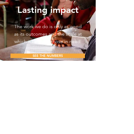
Lasting impact
The work we do is only as good
as its outcomes and the scale at
which it can help those in need.
SEE THE NUMBERS
For the latest news, subscribe below.
I consent to receive
newsletters, updates, and
promotional emails from