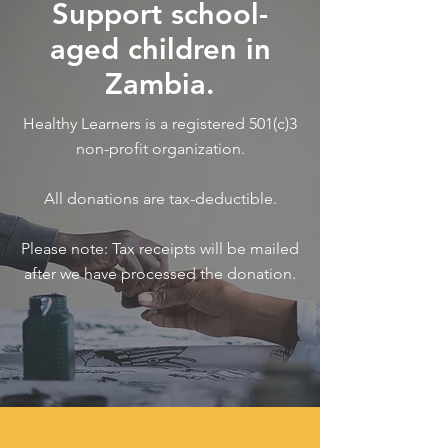
Support school-
aged children in
Zambia.
Healthy Learners is a registered 501(c)3
non-profit organization.
All donations are tax-deductible.
Please note: Tax receipts will be mailed
after we have processed the donation.