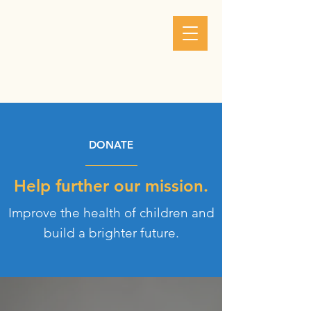
DONATE
Help further our mission.
Improve the health of children and
build a brighter future.