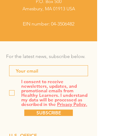
P.O. Box 500
Amesbury, MA 01913 USA
EIN number:
04-3506482
For the latest news, subscribe below.
I consent to receive
newsletters, updates, and
promotional emails from
Healthy Learners. I understand
my data will be processed as
described in the
Privacy Policy.
SUBSCRIBE
U.S. OFFICE