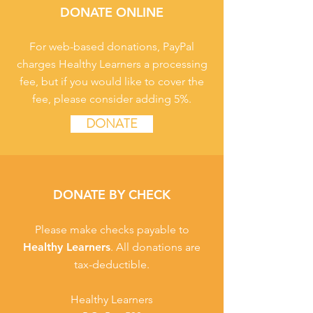
DONATE ONLINE
For web-based donations, PayPal
charges Healthy Learners a processing
fee, but if you would like to cover the
fee, please consider adding 5%.
DONATE
DONATE BY CHECK
Please make checks payable to
Healthy Learners
. All donations are
tax-deductible.
Healthy Learners